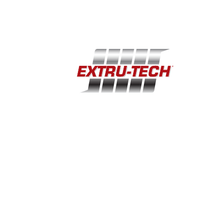
(785) 284-2153
extru-techinc@extru-techinc.com
© Copyright 2026 Extru-Tech, Inc. All Rights Reserved.