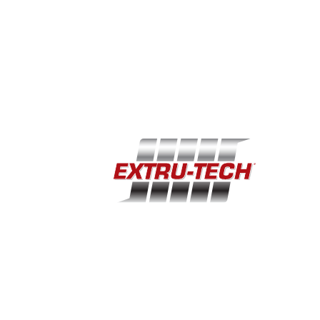
EXCEPTIONAL CAPACITY
The ETI Batch Coating System was designed to handle up
to 40,000 lbs/hour at batch sizes of 2,500 pounds at 63%
fill level. Even at this high rate, the batch coater provides
3.75 minutes of product retention time, which far exceeds
the retention time of a traditional, continuous coating
system. Batch retention times of up to 5 minutes are seen
when operating near 24,000 lbs/hour production rates.
CAPABILITY & FLEXIBILITY
A multi-functional time/pressure spray design provides
optimal liquid application uniformity across the entire batch.
The automated control system determines the optimal