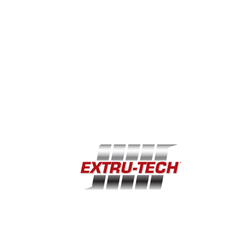
Single component (dry or soft-moist) with 2
different colors meshed with a specific design
EXTENSIVE TREAT OPTIONS FOR MULTIPLE
MARKETS