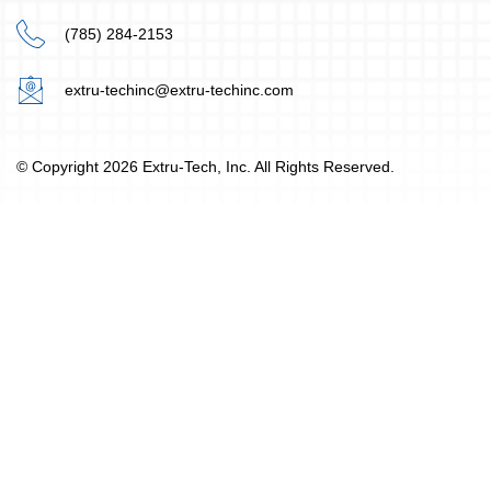
(785) 284-2153
extru-techinc@extru-techinc.com
© Copyright 2026 Extru-Tech, Inc. All Rights Reserved.