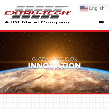
English