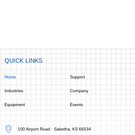
QUICK LINKS
Home
Support
Industries
Company
Equipment
Events
100 Airport Road · Sabetha, KS 66534