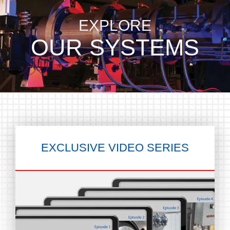
EXPLORE
OUR SYSTEMS
EXCLUSIVE
VIDEO SERIES