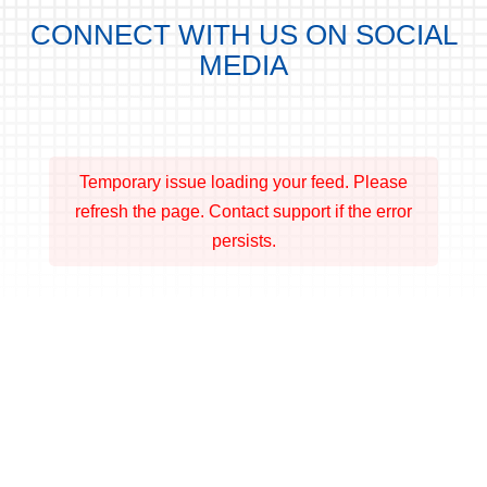
CONNECT WITH US ON SOCIAL
MEDIA
Temporary issue loading your feed. Please
refresh the page. Contact support if the error
persists.