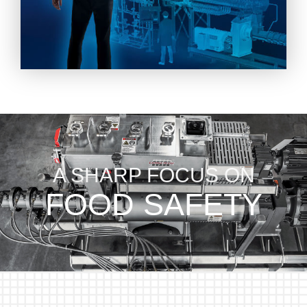
A SHARP FOCUS ON
FOOD SAFETY