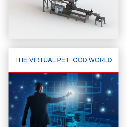
THE VIRTUAL
PETFOOD WORLD