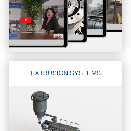
EXTRUSION
SYSTEMS