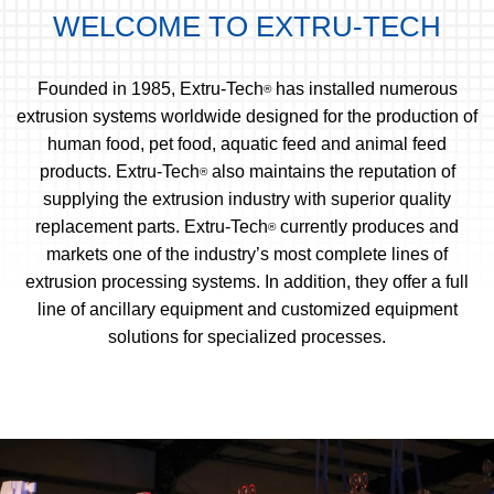
WELCOME TO EXTRU-TECH
Founded in 1985, Extru-Tech
has installed numerous
®
extrusion systems worldwide designed for the production of
human food, pet food, aquatic feed and animal feed
products. Extru-Tech
also maintains the reputation of
®
supplying the extrusion industry with superior quality
replacement parts. Extru-Tech
currently produces and
®
markets one of the industry’s most complete lines of
extrusion processing systems. In addition, they offer a full
line of ancillary equipment and customized equipment
solutions for specialized processes.