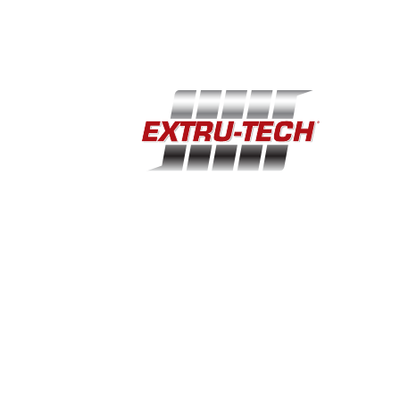
(785) 284-2153
extru-techinc@extru-techinc.com
© Copyright 2026 Extru-Tech, Inc. All Rights Reserved.