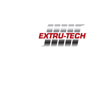
Home
Support
Industries
Company
Equipment
Events
100 Airport Road · Sabetha, KS 66534
(785) 284-2153
extru-techinc@extru-techinc.com
© Copyright 2026 Extru-Tech, Inc. All Rights Reserved.