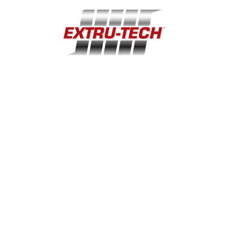
extru-techinc@extru-techinc.com