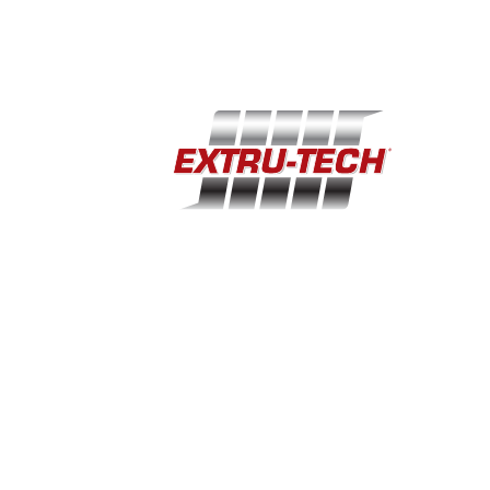
(785) 284-2153
extru-techinc@extru-techinc.com
© Copyright 2026 Extru-Tech, Inc. All Rights Reserved.