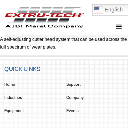
English
A self-adjusting cutter head system that can be used across the
full spectrum of wear plates.
QUICK LINKS
Home
Support
Industries
Company
Equipment
Events