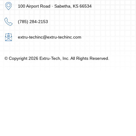
100 Airport Road · Sabetha, KS 66534
(785) 284-2153
extru-techinc@extru-techinc.com
© Copyright 2026 Extru-Tech, Inc. All Rights Reserved.