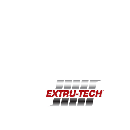
YOU CAN MAKE YOUR HOTEL RESERVATIONS
TODAY OR HAVE UNTIL OCTOBER 8TH . YOU
CAN CALL AND RESERVE A ROOM AT THE
HOLIDAY INN AT THE CAMPUS AT (785) 539-7531
USING THE ROOM BLOCK CODE ETI, OR YOU
CAN BOOK ONLINE UTILIZING THE DIRECT LINK
BELOW.
Book Now