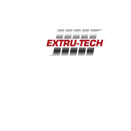
Home
Support
Industries
Company
Equipment
Events
100 Airport Road · Sabetha, KS 66534
(785) 284-2153
extru-techinc@extru-techinc.com
© Copyright 2026 Extru-Tech, Inc. All Rights Reserved.